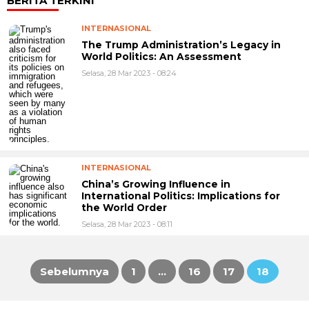
BERITA TERKINI
INTERNASIONAL
The Trump Administration’s Legacy in
World Politics: An Assessment
Selasa, 28 Mar 2023 - 08:24
INTERNASIONAL
China’s Growing Influence in
International Politics: Implications for
the World Order
Selasa, 28 Mar 2023 - 08:11
Sebelumnya
1
…
16
17
18
Paginasi