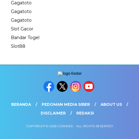
Gagatoto
Gagatoto
Gagatoto
Slot Gacor
Bandar Togel
Slot88
BERANDA
PEDOMAN MEDIA SIBER
ABOUT US
DISCLAIMER
REDAKSI
COPYRIGHT © 2026 COMWEE - ALL RIGHTS RESERVED