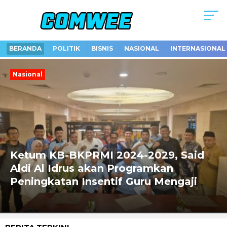
BERANDA
POLITIK
BISNIS
NASIONAL
INTERNASIONAL
Nasional
Next
Previous
Ketum KB-BKPRMI 2024-2029, Said
Aldi Al Idrus akan Programkan
Peningkatan Insentif Guru Mengaji