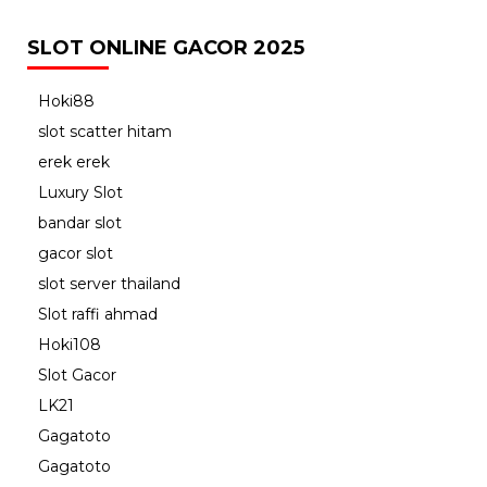
pos
SLOT ONLINE GACOR 2025
Hoki88
slot scatter hitam
erek erek
Luxury Slot
bandar slot
gacor slot
slot server thailand
Slot raffi ahmad
Hoki108
Slot Gacor
LK21
Gagatoto
Gagatoto